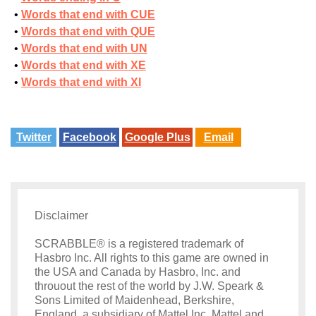
Words that end with CUE
Words that end with QUE
Words that end with UN
Words that end with XE
Words that end with XI
Twitter
Facebook
Google Plus
Email
Disclaimer
SCRABBLE® is a registered trademark of
Hasbro Inc. All rights to this game are owned in
the USA and Canada by Hasbro, Inc. and
throuout the rest of the world by J.W. Speark &
Sons Limited of Maidenhead, Berkshire,
England, a subsidiary of Mattel Inc. Mattel and