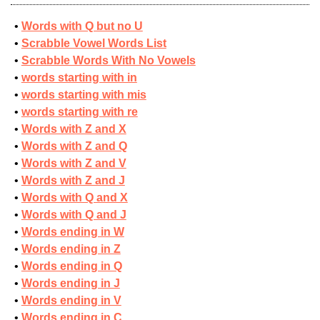
Words with Q but no U
Scrabble Vowel Words List
Scrabble Words With No Vowels
words starting with in
words starting with mis
words starting with re
Words with Z and X
Words with Z and Q
Words with Z and V
Words with Z and J
Words with Q and X
Words with Q and J
Words ending in W
Words ending in Z
Words ending in Q
Words ending in J
Words ending in V
Words ending in C