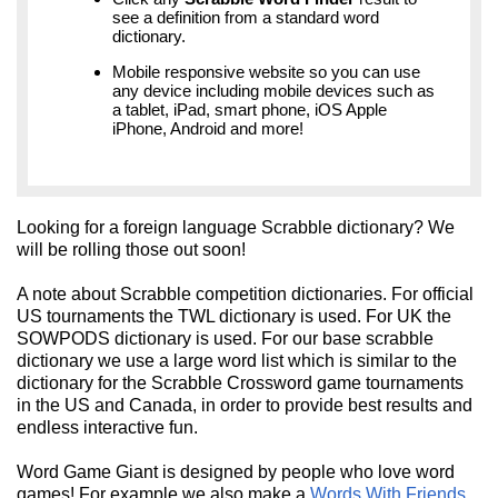
see a definition from a standard word
dictionary.
Mobile responsive website so you can use
any device including mobile devices such as
a tablet, iPad, smart phone, iOS Apple
iPhone, Android and more!
Looking for a foreign language Scrabble dictionary? We
will be rolling those out soon!
A note about Scrabble competition dictionaries. For official
US tournaments the TWL dictionary is used. For UK the
SOWPODS dictionary is used. For our base scrabble
dictionary we use a large word list which is similar to the
dictionary for the Scrabble Crossword game tournaments
in the US and Canada, in order to provide best results and
endless interactive fun.
Word Game Giant is designed by people who love word
games! For example we also make a
Words With Friends