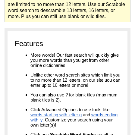
are limited to no more than 12 letters. Use our Scrabble
word search to descramble 13 letters, 16 letters, or
more. Plus you can still use blank or wild tiles.
Features
More words! Our fast search will quickly give
you more words than you get from other
online dictionaries.
Unlike other word search sites which limit you
to no more than 12 letters, on our site uou can
enter up to 16 letters or more!
You can also use ? for blank tiles (maximum
blank tiles is 2).
Click Advanced Options to use tools like
words starting with letter q
and
words ending
with ly
. Customize your search using your
own letter(s)!
Click any
Scrabble Word Finder
result to