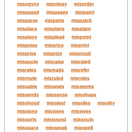
misogyny
misology
misorder
mispaged
mispages
mispaint
misparse
misparts
mispatch
misplace
misplans
misplant
misplays
misplead
mispoint
mispoise
misprice
misprint
misprise
misprize
misproud
misquote
misraise
misrated
misrates
misreads
misrefer
misroute
misruled
misrules
missable
misseats
misseems
missends
missense
misshape
misshood
missiest
missiles
missilry
missions
missises
missives
missorts
missound
missouts
misspace
misspeak
misspell