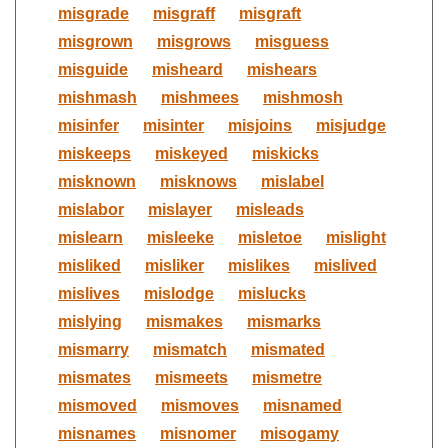
misgrade
misgraff
misgraft
misgrown
misgrows
misguess
misguide
misheard
mishears
mishmash
mishmees
mishmosh
misinfer
misinter
misjoins
misjudge
miskeeps
miskeyed
miskicks
misknown
misknows
mislabel
mislabor
mislayer
misleads
mislearn
misleeke
misletoe
mislight
misliked
misliker
mislikes
mislived
mislives
mislodge
mislucks
mislying
mismakes
mismarks
mismarry
mismatch
mismated
mismates
mismeets
mismetre
mismoved
mismoves
misnamed
misnames
misnomer
misogamy