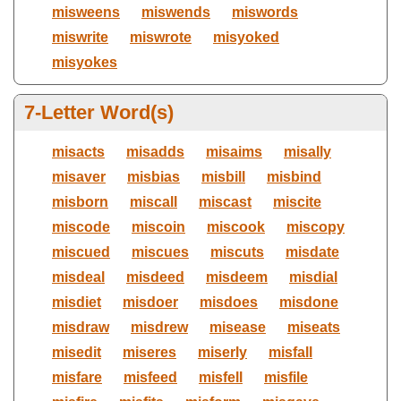
misweens
miswends
miswords
miswrite
miswrote
misyoked
misyokes
7-Letter Word(s)
misacts
misadds
misaims
misally
misaver
misbias
misbill
misbind
misborn
miscall
miscast
miscite
miscode
miscoin
miscook
miscopy
miscued
miscues
miscuts
misdate
misdeal
misdeed
misdeem
misdial
misdiet
misdoer
misdoes
misdone
misdraw
misdrew
misease
miseats
misedit
miseres
miserly
misfall
misfare
misfeed
misfell
misfile