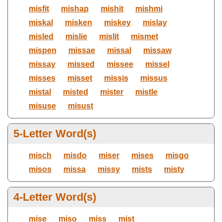
misfit
mishap
mishit
mishmi
miskal
misken
miskey
mislay
misled
mislie
mislit
mismet
mispen
missae
missal
missaw
missay
missed
missee
missel
misses
misset
missis
missus
mistal
misted
mister
mistle
misuse
misust
5-Letter Word(s)
misch
misdo
miser
mises
misgo
misos
missa
missy
mists
misty
4-Letter Word(s)
mise
miso
miss
mist