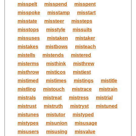
misspelt
misspend
misspent
misspoke
misstamp
misstart
misstate
missteer
missteps
misstops
misstyle
missuits
missuses
mistaken
mistaker
mistakes
mistbows
misteach
mistells
mistends
mistered
misterms
misthink
misthrew
misthrow
misticos
mistiest
mistimed
mistimes
mistings
mistitle
mistling
mistouch
mistrace
mistrain
mistrals
mistreat
mistress
mistrial
mistrust
mistruth
mistryst
mistuned
mistunes
mistutor
mistyped
mistypes
misunion
misusage
misusers
misusing
misvalue