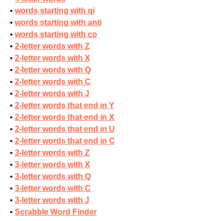
words starting with qi
words starting with anti
words starting with co
2-letter words with Z
2-letter words with X
2-letter words with Q
2-letter words with C
2-letter words with J
2-letter words that end in Y
2-letter words that end in X
2-letter words that end in U
2-letter words that end in C
3-letter words with Z
3-letter words with X
3-letter words with Q
3-letter words with C
3-letter words with J
Scrabble Word Finder