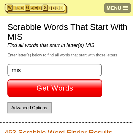
Scrabble Words That Start With
MIS
Find all words that start in letter(s) MIS
Enter letter(s) below to find all words that start with those letters
Get Words
Advanced Options
Starts with letter(s):
453 Scrabble Word Finder Results