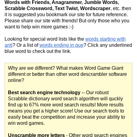
Words with Friends, Anagrammer, Jumble Words,
Scrabble Crossword, Text Twist, Wordscraper
, etc. then
it is suggested you bookmark our site for future reference.
Please share our site with friends! But only those who you
want to help win more games :-)
Looking for special word lists like the
words starting with
anti
? Or a list of
words ending in que
? Click any underlined
blue word to check out the link.
Why are we different? What makes Word Game Giant
different or better than other word descrambler software
online?
Best search engine technology
-- Our robust
Scrabble dictionary word search algorithm will quckly
find up to 67% more word search results! More results
means you get a higher score! Use our search tools to
easily beat the competition and increase your ability to
win word games.
Unscramble more letters
- Other word search engines