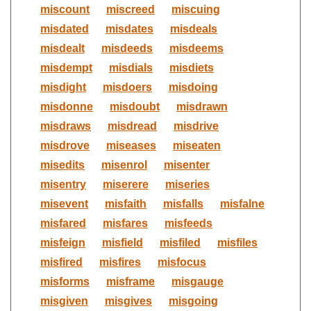
miscount
miscreed
miscuing
misdated
misdates
misdeals
misdealt
misdeeds
misdeems
misdempt
misdials
misdiets
misdight
misdoers
misdoing
misdonne
misdoubt
misdrawn
misdraws
misdread
misdrive
misdrove
miseases
miseaten
misedits
misenrol
misenter
misentry
miserere
miseries
misevent
misfaith
misfalls
misfalne
misfared
misfares
misfeeds
misfeign
misfield
misfiled
misfiles
misfired
misfires
misfocus
misforms
misframe
misgauge
misgiven
misgives
misgoing