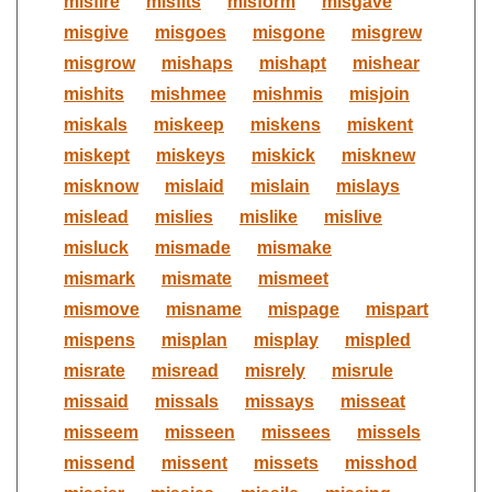
misfire
misfits
misform
misgave
misgive
misgoes
misgone
misgrew
misgrow
mishaps
mishapt
mishear
mishits
mishmee
mishmis
misjoin
miskals
miskeep
miskens
miskent
miskept
miskeys
miskick
misknew
misknow
mislaid
mislain
mislays
mislead
mislies
mislike
mislive
misluck
mismade
mismake
mismark
mismate
mismeet
mismove
misname
mispage
mispart
mispens
misplan
misplay
mispled
misrate
misread
misrely
misrule
missaid
missals
missays
misseat
misseem
misseen
missees
missels
missend
missent
missets
misshod