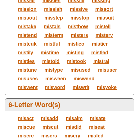
missier
missies
missile
missing
mission
missish
missive
missort
missout
misstep
misstop
missuit
mistake
mistals
mistbow
mistell
mistend
misterm
misters
mistery
misteuk
mistful
mistico
mistier
mistily
mistime
misting
mistled
mistles
mistold
mistook
mistral
mistune
mistype
misused
misuser
misuses
misween
miswend
miswent
misword
miswrit
misyoke
6-Letter Word(s)
misact
misadd
misaim
misate
miscue
miscut
misdid
miseat
misere
misers
misery
misfed