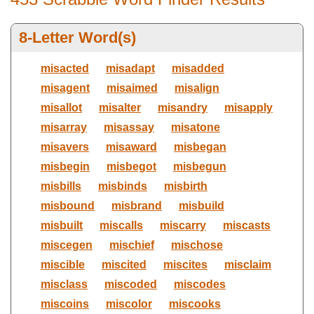
8-Letter Word(s)
Ends with letter(s):
Max Number Of Letters
misacted
misadapt
misadded
misagent
misaimed
misalign
misallot
misalter
misandry
misapply
Select Dictionary
misarray
misassay
misatone
misavers
misaward
misbegan
misbegin
misbegot
misbegun
misbills
misbinds
misbirth
misbound
misbrand
misbuild
misbuilt
miscalls
miscarry
miscasts
miscegen
mischief
mischose
miscible
miscited
miscites
misclaim
misclass
miscoded
miscodes
miscoins
miscolor
miscooks