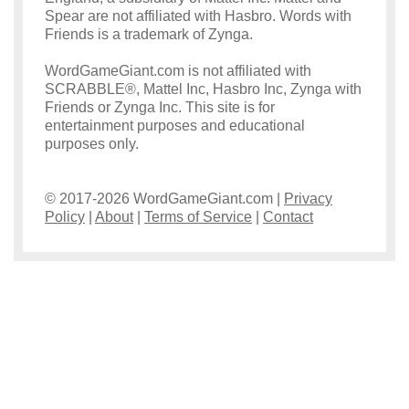
Spear are not affiliated with Hasbro. Words with
Friends is a trademark of Zynga.
WordGameGiant.com is not affiliated with
SCRABBLE®, Mattel Inc, Hasbro Inc, Zynga with
Friends or Zynga Inc. This site is for
entertainment purposes and educational
purposes only.
© 2017-2026 WordGameGiant.com |
Privacy
Policy
|
About
|
Terms of Service
|
Contact