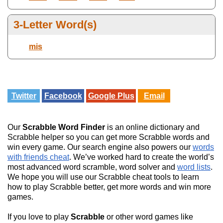
3-Letter Word(s)
mis
Twitter
Facebook
Google Plus
Email
Our
Scrabble Word Finder
is an online dictionary and
Scrabble helper so you can get more Scrabble words and
win every game. Our search engine also powers our
words
with friends cheat
. We’ve worked hard to create the world’s
most advanced word scramble, word solver and
word lists
.
We hope you will use our Scrabble cheat tools to learn
how to play Scrabble better, get more words and win more
games.
If you love to play
Scrabble
or other word games like