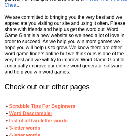
Cheat
.
We are committed to bringing you the very best and we
appreciate you visiting our site and using it often. Please
share with friends and help us get the word out! Word
Game Giant is a new website so we need a lot of love in
order to succeed. As we help you win more games we
hope you will help us to grow. We know there are other
word game finders online but we think ours is one of the
very best and we will try to improve Word Game Giant to
continually improve our online word generator software
and help you win word games.
Check out our other pages
Scrabble Tips For Beginners
Word Descrambler
List of all two-letter words
3-letter words
4-letter words