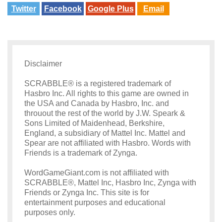
Twitter
Facebook
Google Plus
Email
Disclaimer
SCRABBLE® is a registered trademark of
Hasbro Inc. All rights to this game are owned in
the USA and Canada by Hasbro, Inc. and
throuout the rest of the world by J.W. Speark &
Sons Limited of Maidenhead, Berkshire,
England, a subsidiary of Mattel Inc. Mattel and
Spear are not affiliated with Hasbro. Words with
Friends is a trademark of Zynga.
WordGameGiant.com is not affiliated with
SCRABBLE®, Mattel Inc, Hasbro Inc, Zynga with
Friends or Zynga Inc. This site is for
entertainment purposes and educational
purposes only.