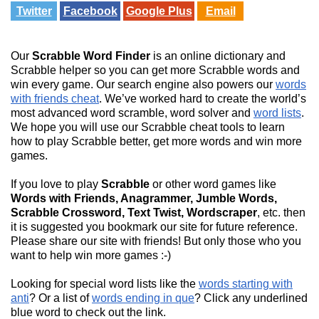
Twitter
Facebook
Google Plus
Email
Our
Scrabble Word Finder
is an online dictionary and
Scrabble helper so you can get more Scrabble words and
win every game. Our search engine also powers our
words
with friends cheat
. We’ve worked hard to create the world’s
most advanced word scramble, word solver and
word lists
.
We hope you will use our Scrabble cheat tools to learn
how to play Scrabble better, get more words and win more
games.
If you love to play
Scrabble
or other word games like
Words with Friends, Anagrammer, Jumble Words,
Scrabble Crossword, Text Twist, Wordscraper
, etc. then
it is suggested you bookmark our site for future reference.
Please share our site with friends! But only those who you
want to help win more games :-)
Looking for special word lists like the
words starting with
anti
? Or a list of
words ending in que
? Click any underlined
blue word to check out the link.