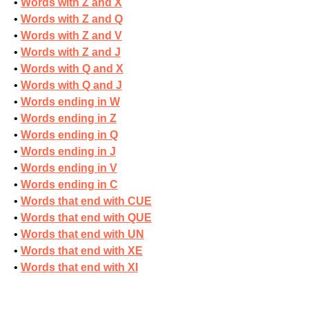
Words with Z and X
Words with Z and Q
Words with Z and V
Words with Z and J
Words with Q and X
Words with Q and J
Words ending in W
Words ending in Z
Words ending in Q
Words ending in J
Words ending in V
Words ending in C
Words that end with CUE
Words that end with QUE
Words that end with UN
Words that end with XE
Words that end with XI