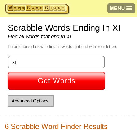
Scrabble Words Ending In XI
Find all words that end in XI
Enter letter(s) below to find all words that end with your letters
Get Words
Advanced Options
Starts with letter(s):
6 Scrabble Word Finder Results