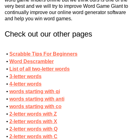
very best and we will try to improve Word Game Giant to
continually improve our online word generator software
and help you win word games.
Check out our other pages
Scrabble Tips For Beginners
Word Descrambler
List of all two-letter words
3-letter words
4-letter words
words starting with qi
words starting with anti
words starting with co
2-letter words with Z
2-letter words with X
2-letter words with Q
2-letter words with C