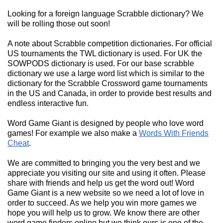
Looking for a foreign language Scrabble dictionary? We
will be rolling those out soon!
A note about Scrabble competition dictionaries. For official
US tournaments the TWL dictionary is used. For UK the
SOWPODS dictionary is used. For our base scrabble
dictionary we use a large word list which is similar to the
dictionary for the Scrabble Crossword game tournaments
in the US and Canada, in order to provide best results and
endless interactive fun.
Word Game Giant is designed by people who love word
games! For example we also make a
Words With Friends
Cheat
.
We are committed to bringing you the very best and we
appreciate you visiting our site and using it often. Please
share with friends and help us get the word out! Word
Game Giant is a new website so we need a lot of love in
order to succeed. As we help you win more games we
hope you will help us to grow. We know there are other
word game finders online but we think ours is one of the