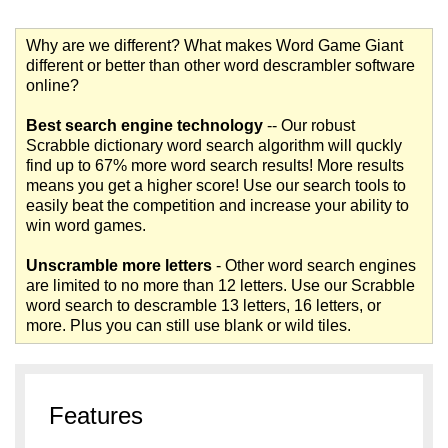
Why are we different? What makes Word Game Giant
different or better than other word descrambler software
online?
Best search engine technology
-- Our robust
Scrabble dictionary word search algorithm will quckly
find up to 67% more word search results! More results
means you get a higher score! Use our search tools to
easily beat the competition and increase your ability to
win word games.
Unscramble more letters
- Other word search engines
are limited to no more than 12 letters. Use our Scrabble
word search to descramble 13 letters, 16 letters, or
more. Plus you can still use blank or wild tiles.
Features