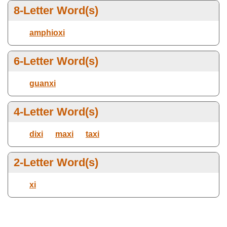
8-Letter Word(s)
Ends with letter(s):
Max Number Of Letters
amphioxi
6-Letter Word(s)
Select Dictionary
guanxi
4-Letter Word(s)
dixi
maxi
taxi
2-Letter Word(s)
xi