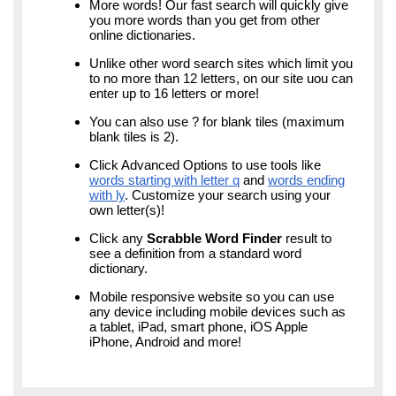
More words! Our fast search will quickly give
you more words than you get from other
online dictionaries.
Unlike other word search sites which limit you
to no more than 12 letters, on our site uou can
enter up to 16 letters or more!
You can also use ? for blank tiles (maximum
blank tiles is 2).
Click Advanced Options to use tools like
words starting with letter q
and
words ending
with ly
. Customize your search using your
own letter(s)!
Click any
Scrabble Word Finder
result to
see a definition from a standard word
dictionary.
Mobile responsive website so you can use
any device including mobile devices such as
a tablet, iPad, smart phone, iOS Apple
iPhone, Android and more!