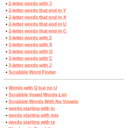
2-letter words with J
2-letter words that end in Y
2-letter words that end in X
2-letter words that end in U
2-letter words that end in C
3-letter words with Z
3-letter words with X
3-letter words with Q
3-letter words with C
3-letter words with J
Scrabble Word Finder
Words with Q but no U
Scrabble Vowel Words List
Scrabble Words With No Vowels
words starting with in
words starting with mis
words starting with re